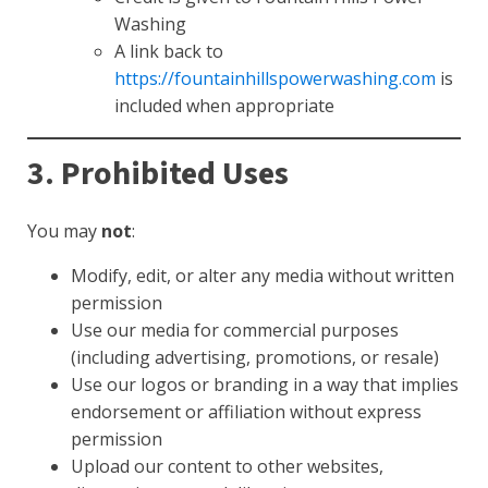
Washing
A link back to
https://fountainhillspowerwashing.com
is
included when appropriate
3. Prohibited Uses
You may
not
:
Modify, edit, or alter any media without written
permission
Use our media for commercial purposes
(including advertising, promotions, or resale)
Use our logos or branding in a way that implies
endorsement or affiliation without express
permission
Upload our content to other websites,