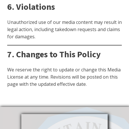
6. Violations
Unauthorized use of our media content may result in
legal action, including takedown requests and claims
for damages.
7. Changes to This Policy
We reserve the right to update or change this Media
License at any time. Revisions will be posted on this
page with the updated effective date.