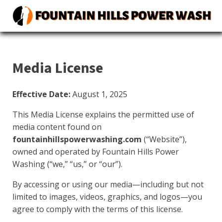
Media License
Effective Date:
August 1, 2025
This Media License explains the permitted use of
media content found on
fountainhillspowerwashing.com
(“Website”),
owned and operated by Fountain Hills Power
Washing (“we,” “us,” or “our”).
By accessing or using our media—including but not
limited to images, videos, graphics, and logos—you
agree to comply with the terms of this license.