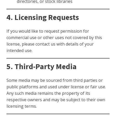
directories, or stock libraries
4. Licensing Requests
If you would like to request permission for
commercial use or other uses not covered by this
license, please contact us with details of your
intended use.
5. Third-Party Media
Some media may be sourced from third parties or
public platforms and used under license or fair use.
Any such media remains the property of its
respective owners and may be subject to their own
licensing terms.