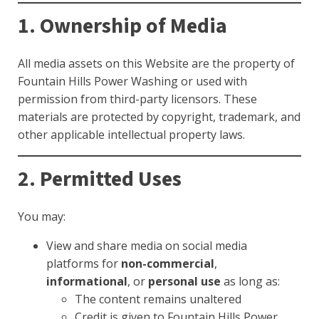
1. Ownership of Media
All media assets on this Website are the property of
Fountain Hills Power Washing or used with
permission from third-party licensors. These
materials are protected by copyright, trademark, and
other applicable intellectual property laws.
2. Permitted Uses
You may:
View and share media on social media
platforms for
non-commercial
,
informational
, or
personal use
as long as:
The content remains unaltered
Credit is given to Fountain Hills Power