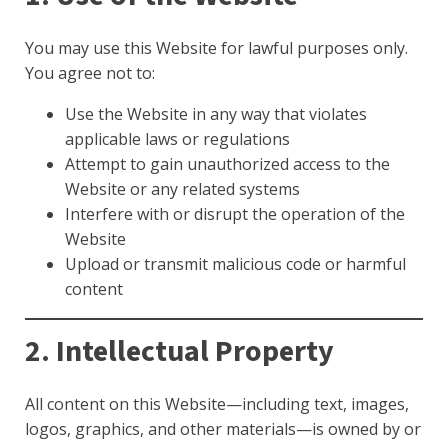
You may use this Website for lawful purposes only.
You agree not to:
Use the Website in any way that violates
applicable laws or regulations
Attempt to gain unauthorized access to the
Website or any related systems
Interfere with or disrupt the operation of the
Website
Upload or transmit malicious code or harmful
content
2. Intellectual Property
All content on this Website—including text, images,
logos, graphics, and other materials—is owned by or