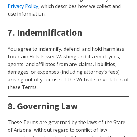
Privacy Policy
, which describes how we collect and
use information.
7. Indemnification
You agree to indemnify, defend, and hold harmless
Fountain Hills Power Washing and its employees,
agents, and affiliates from any claims, liabilities,
damages, or expenses (including attorney’s fees)
arising out of your use of the Website or violation of
these Terms.
8. Governing Law
These Terms are governed by the laws of the State
of Arizona, without regard to conflict of law