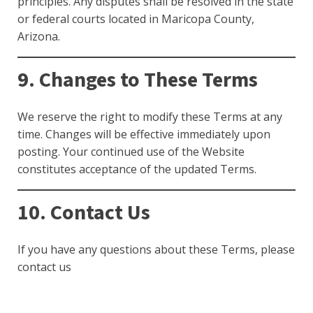
principles. Any disputes shall be resolved in the state
or federal courts located in Maricopa County,
Arizona.
9. Changes to These Terms
We reserve the right to modify these Terms at any
time. Changes will be effective immediately upon
posting. Your continued use of the Website
constitutes acceptance of the updated Terms.
10. Contact Us
If you have any questions about these Terms, please
contact us