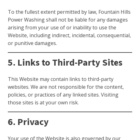
To the fullest extent permitted by law, Fountain Hills
Power Washing shall not be liable for any damages
arising from your use of or inability to use the
Website, including indirect, incidental, consequential,
or punitive damages.
5. Links to Third-Party Sites
This Website may contain links to third-party
websites. We are not responsible for the content,
policies, or practices of any linked sites. Visiting
those sites is at your own risk.
6. Privacy
Your use of the Website is also governed by our