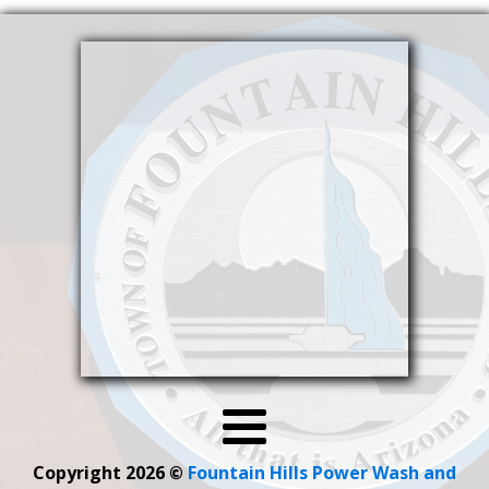
Copyright 2026
©
Fountain Hills Power Wash and