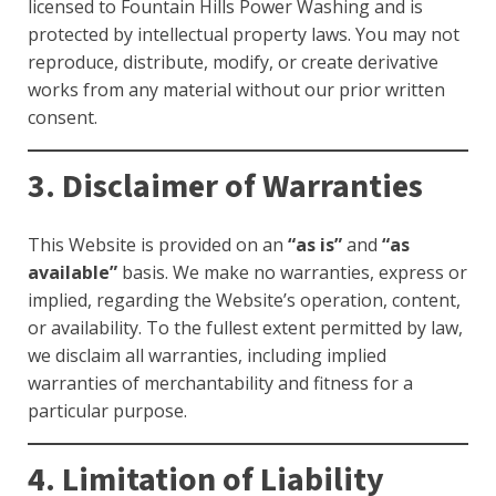
licensed to Fountain Hills Power Washing and is
protected by intellectual property laws. You may not
reproduce, distribute, modify, or create derivative
works from any material without our prior written
consent.
3. Disclaimer of Warranties
This Website is provided on an
“as is”
and
“as
available”
basis. We make no warranties, express or
implied, regarding the Website’s operation, content,
or availability. To the fullest extent permitted by law,
we disclaim all warranties, including implied
warranties of merchantability and fitness for a
particular purpose.
4. Limitation of Liability