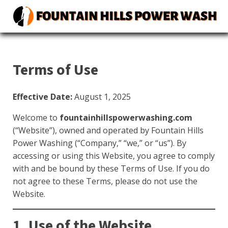
Terms of Use
Effective Date:
August 1, 2025
Welcome to
fountainhillspowerwashing.com
(“Website”), owned and operated by Fountain Hills
Power Washing (“Company,” “we,” or “us”). By
accessing or using this Website, you agree to comply
with and be bound by these Terms of Use. If you do
not agree to these Terms, please do not use the
Website.
1. Use of the Website